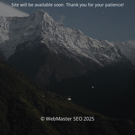
Site will be available soon. Thank you for your patience!
© WebMaster SEO 2025