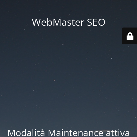
WebMaster SEO
Modalità Maintenance attiva