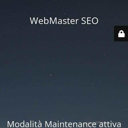
WebMaster SEO
Modalità Maintenance attiva