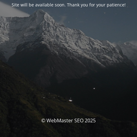
Site will be available soon. Thank you for your patience!
© WebMaster SEO 2025