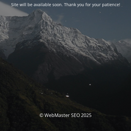
Site will be available soon. Thank you for your patience!
© WebMaster SEO 2025