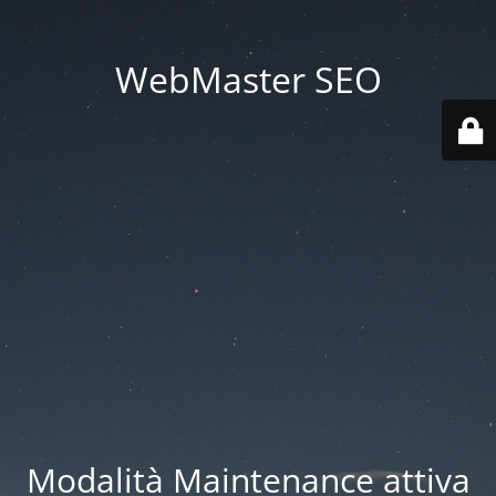
WebMaster SEO
Modalità Maintenance attiva