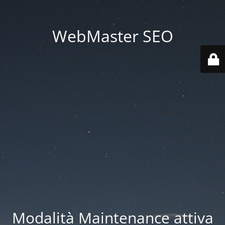
WebMaster SEO
Modalità Maintenance attiva