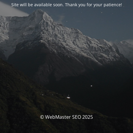
Site will be available soon. Thank you for your patience!
© WebMaster SEO 2025