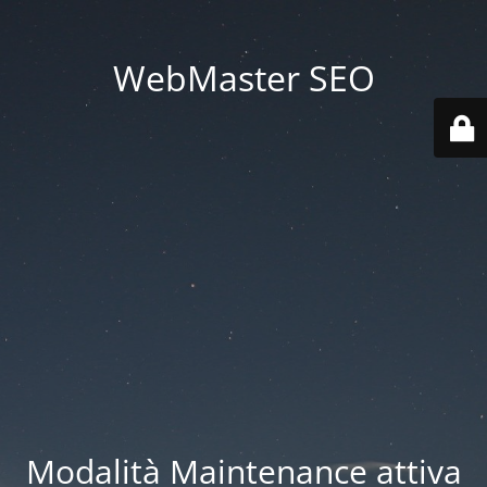
WebMaster SEO
Modalità Maintenance attiva