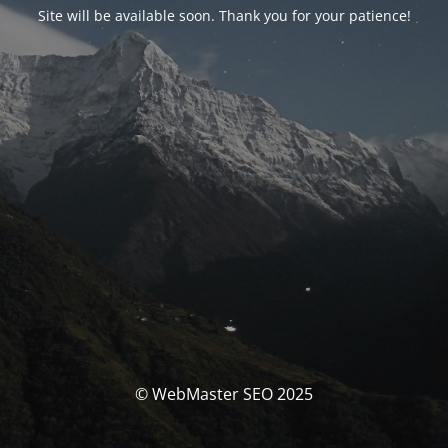
Site will be available soon. Thank you for your patience!
© WebMaster SEO 2025