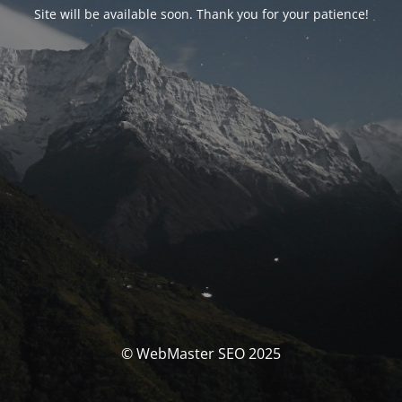
Site will be available soon. Thank you for your patience!
© WebMaster SEO 2025