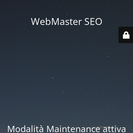
WebMaster SEO
Modalità Maintenance attiva