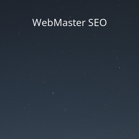
WebMaster SEO