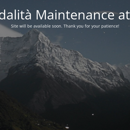
alità Maintenance at
Site will be available soon. Thank you for your patience!