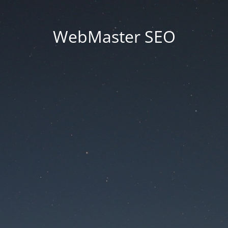
WebMaster SEO