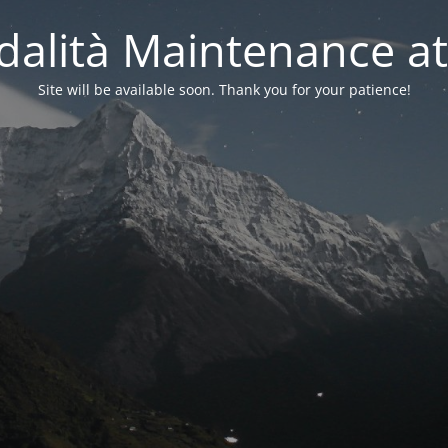
alità Maintenance at
Site will be available soon. Thank you for your patience!