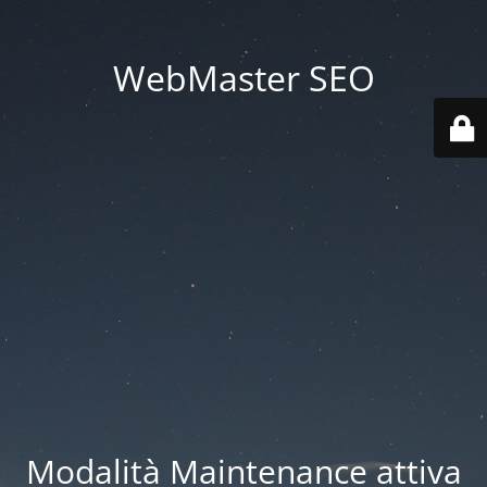
WebMaster SEO
Modalità Maintenance attiva