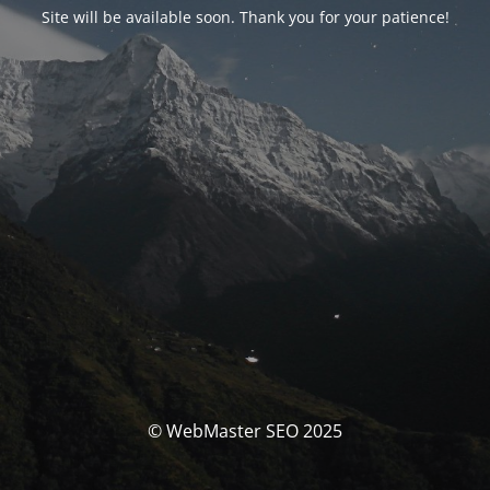
Site will be available soon. Thank you for your patience!
© WebMaster SEO 2025