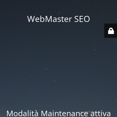
WebMaster SEO
Modalità Maintenance attiva