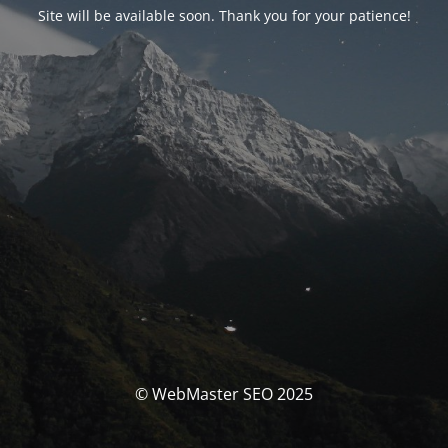
Site will be available soon. Thank you for your patience!
© WebMaster SEO 2025