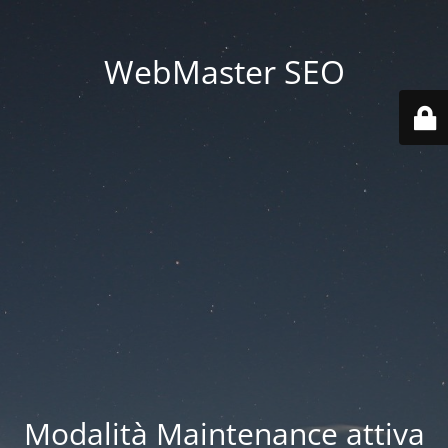
WebMaster SEO
Modalità Maintenance attiva