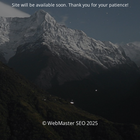
Site will be available soon. Thank you for your patience!
© WebMaster SEO 2025