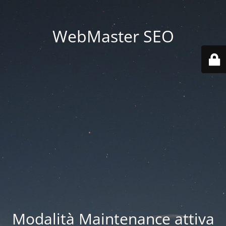
WebMaster SEO
Modalità Maintenance attiva