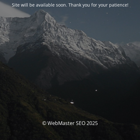
Site will be available soon. Thank you for your patience!
© WebMaster SEO 2025