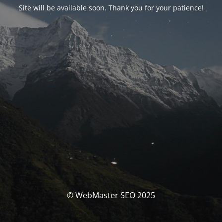
Site will be available soon. Thank you for your patience!
© WebMaster SEO 2025