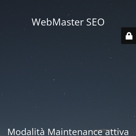
WebMaster SEO
Modalità Maintenance attiva