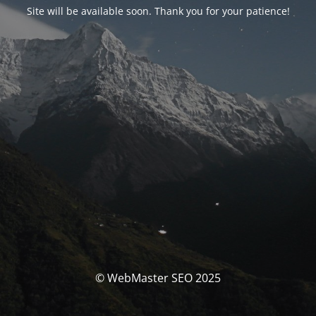
Site will be available soon. Thank you for your patience!
© WebMaster SEO 2025