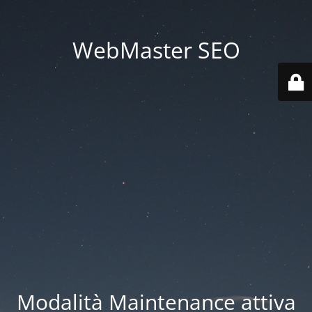
WebMaster SEO
Modalità Maintenance attiva