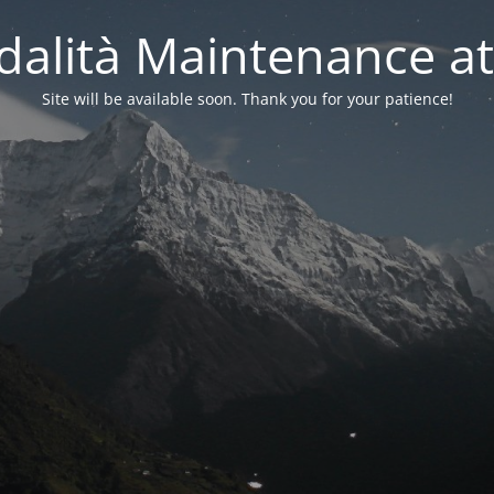
alità Maintenance at
Site will be available soon. Thank you for your patience!