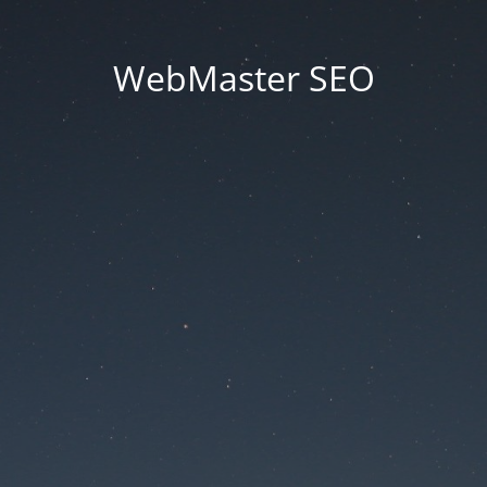
WebMaster SEO