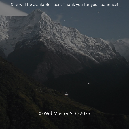
Site will be available soon. Thank you for your patience!
© WebMaster SEO 2025