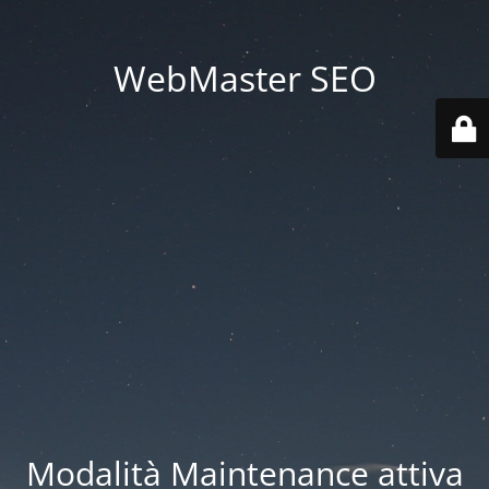
WebMaster SEO
Modalità Maintenance attiva