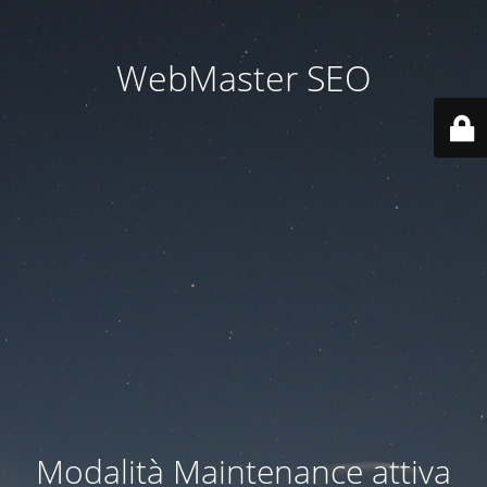
WebMaster SEO
Modalità Maintenance attiva