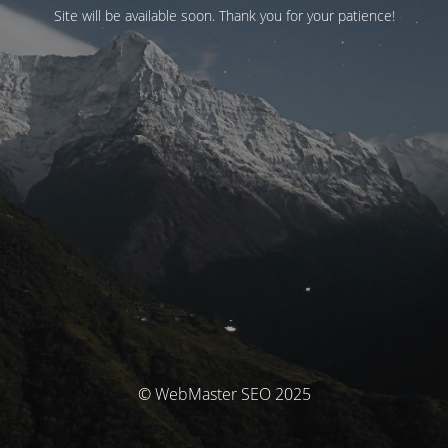
Site will be available soon. Thank you for your patience!
© WebMaster SEO 2025