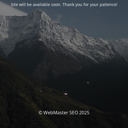
Site will be available soon. Thank you for your patience!
© WebMaster SEO 2025