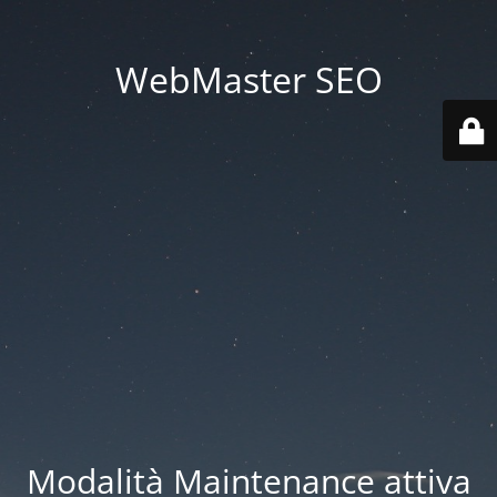
WebMaster SEO
Modalità Maintenance attiva