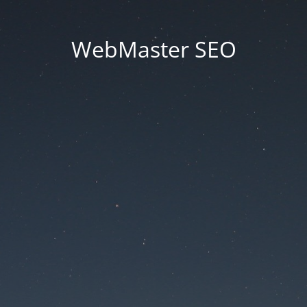
WebMaster SEO