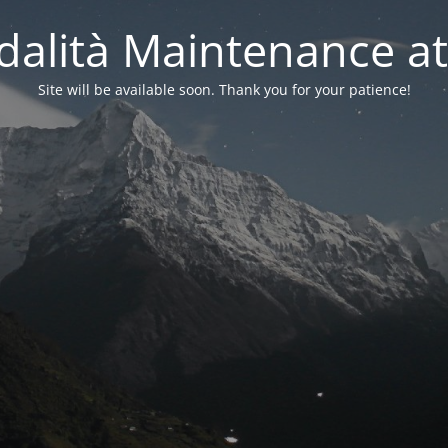
alità Maintenance at
Site will be available soon. Thank you for your patience!