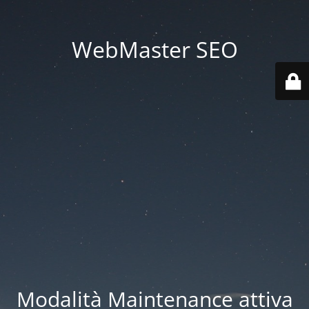
WebMaster SEO
Modalità Maintenance attiva