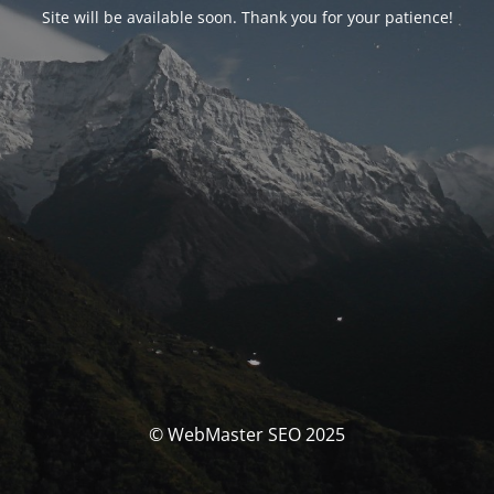
Site will be available soon. Thank you for your patience!
© WebMaster SEO 2025