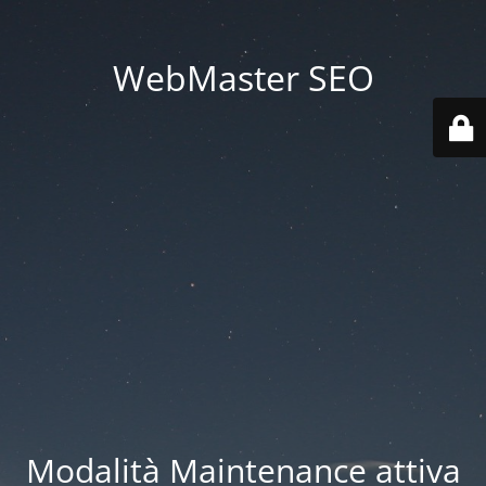
WebMaster SEO
Modalità Maintenance attiva