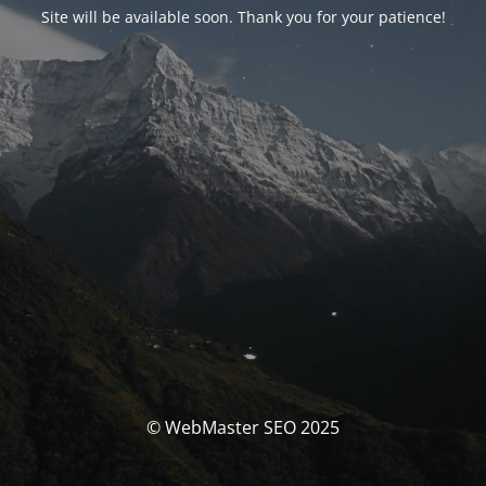
Site will be available soon. Thank you for your patience!
© WebMaster SEO 2025