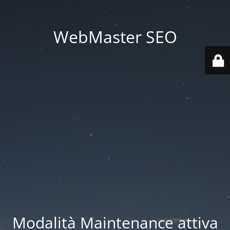
WebMaster SEO
Modalità Maintenance attiva