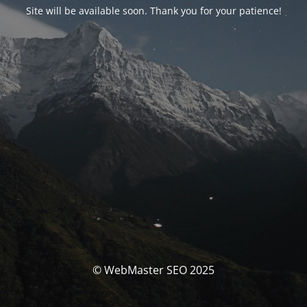
Site will be available soon. Thank you for your patience!
© WebMaster SEO 2025