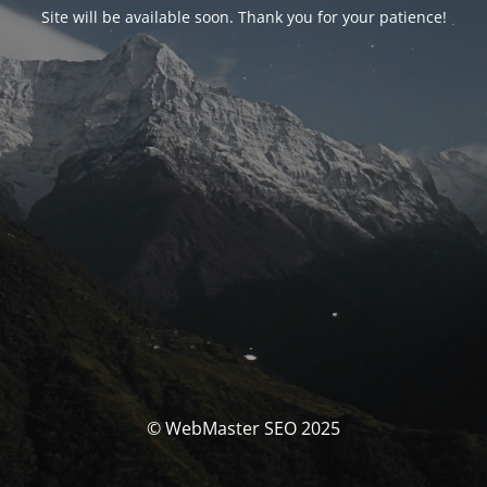
Site will be available soon. Thank you for your patience!
© WebMaster SEO 2025