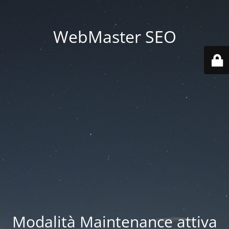
WebMaster SEO
Modalità Maintenance attiva