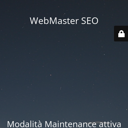
WebMaster SEO
Modalità Maintenance attiva