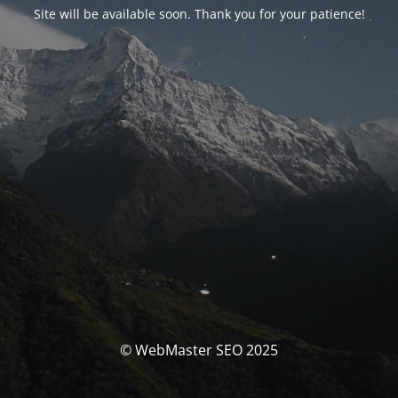
Site will be available soon. Thank you for your patience!
© WebMaster SEO 2025