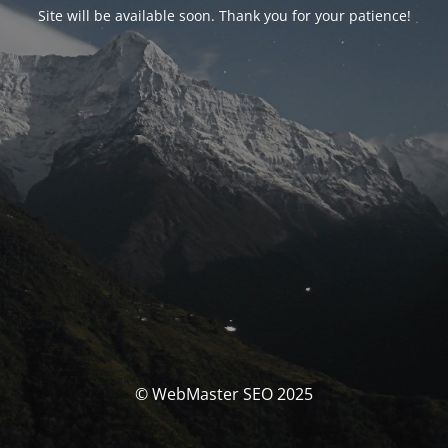
Site will be available soon. Thank you for your patience!
© WebMaster SEO 2025