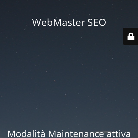
WebMaster SEO
Modalità Maintenance attiva