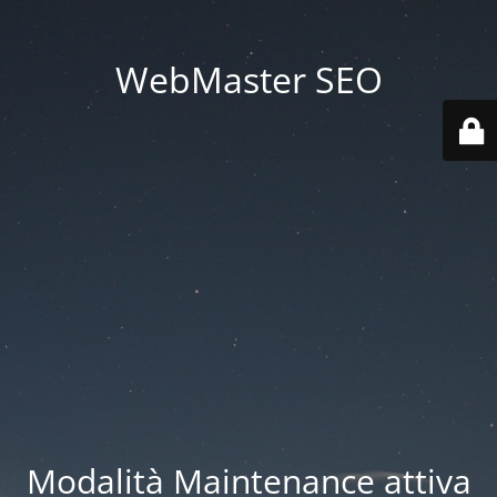
WebMaster SEO
Modalità Maintenance attiva