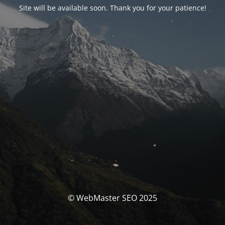
Site will be available soon. Thank you for your patience!
© WebMaster SEO 2025