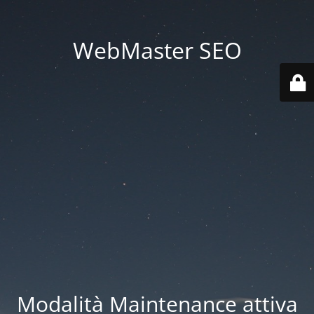
WebMaster SEO
Modalità Maintenance attiva