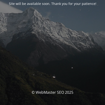
Site will be available soon. Thank you for your patience!
© WebMaster SEO 2025