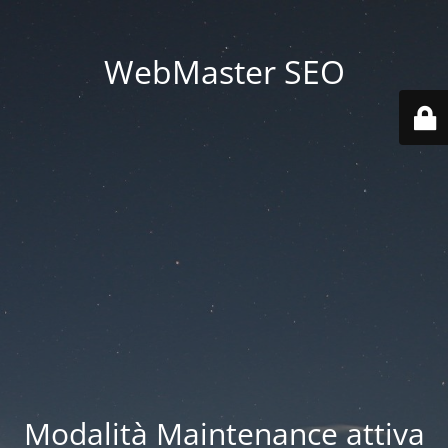
WebMaster SEO
Modalità Maintenance attiva