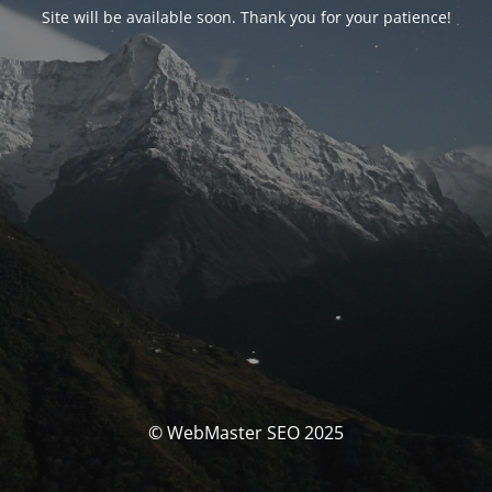
Site will be available soon. Thank you for your patience!
© WebMaster SEO 2025