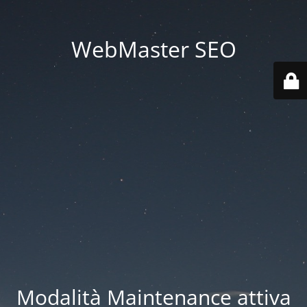
WebMaster SEO
Modalità Maintenance attiva