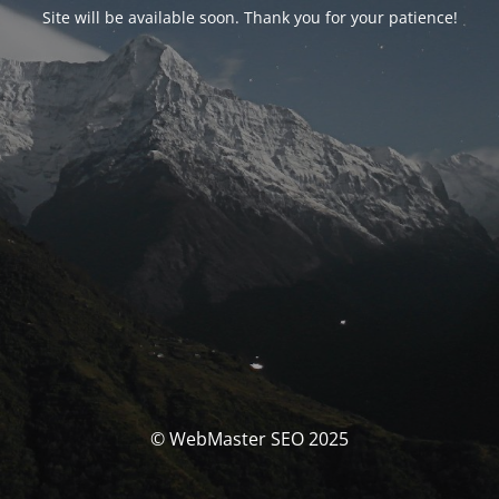
Site will be available soon. Thank you for your patience!
© WebMaster SEO 2025