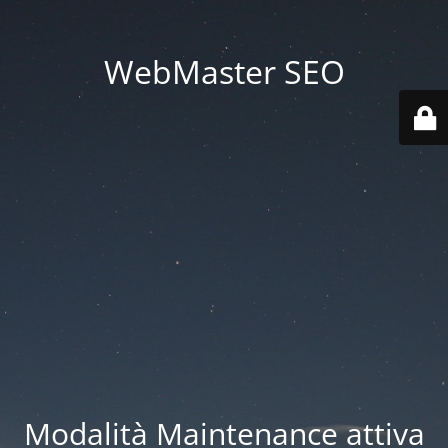
WebMaster SEO
Modalità Maintenance attiva