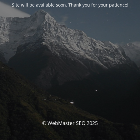
Site will be available soon. Thank you for your patience!
© WebMaster SEO 2025