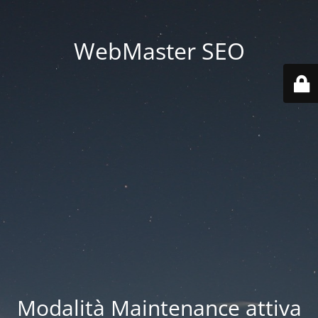
WebMaster SEO
Modalità Maintenance attiva