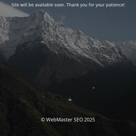
Site will be available soon. Thank you for your patience!
© WebMaster SEO 2025