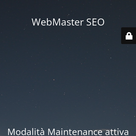
WebMaster SEO
Modalità Maintenance attiva