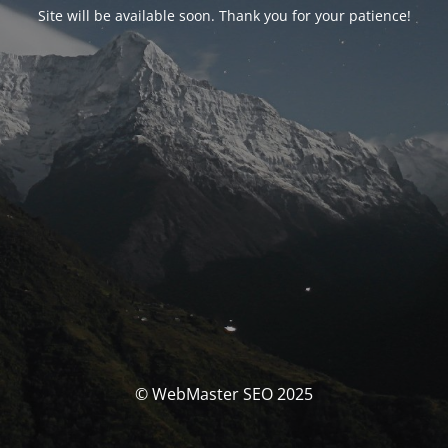
Site will be available soon. Thank you for your patience!
© WebMaster SEO 2025