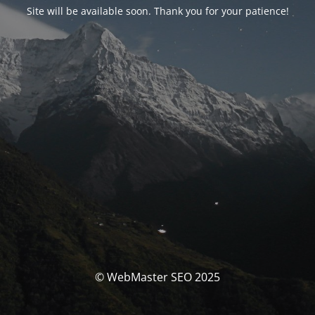
Site will be available soon. Thank you for your patience!
© WebMaster SEO 2025