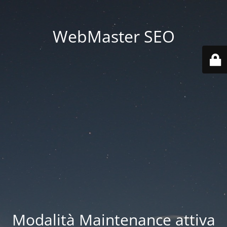
WebMaster SEO
Modalità Maintenance attiva