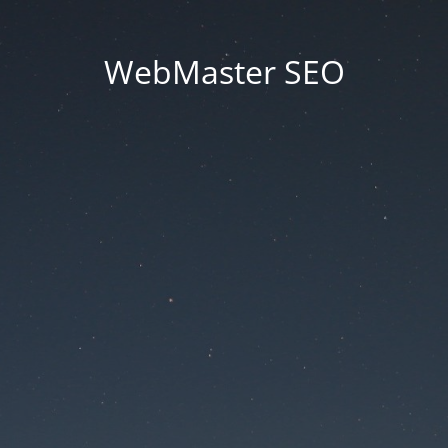
WebMaster SEO