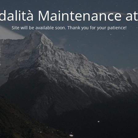
alità Maintenance at
Site will be available soon. Thank you for your patience!