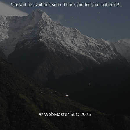
Site will be available soon. Thank you for your patience!
© WebMaster SEO 2025