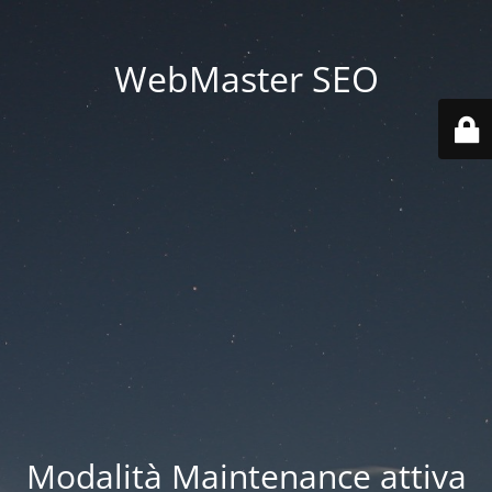
WebMaster SEO
Modalità Maintenance attiva