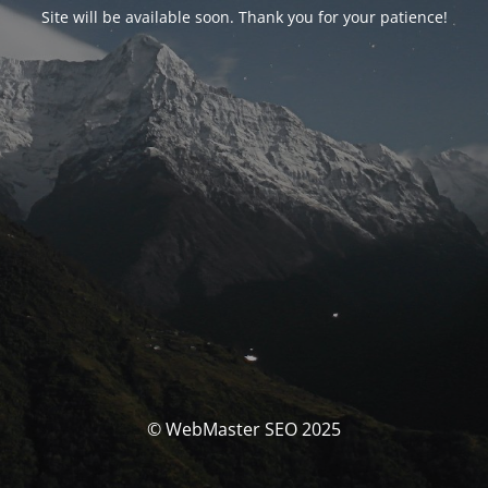
Site will be available soon. Thank you for your patience!
© WebMaster SEO 2025