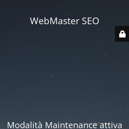
WebMaster SEO
Modalità Maintenance attiva