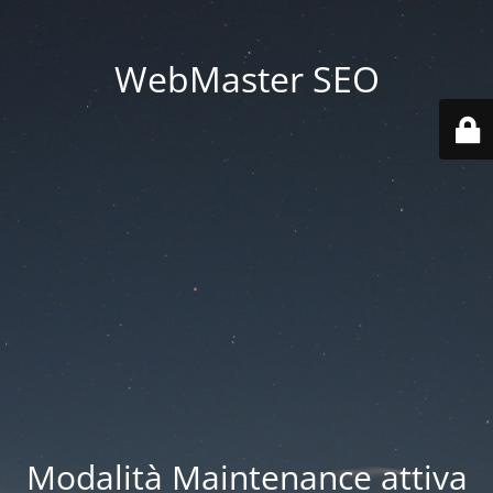
WebMaster SEO
Modalità Maintenance attiva