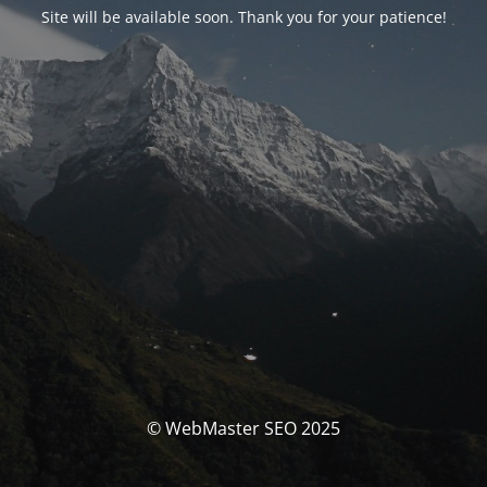
Site will be available soon. Thank you for your patience!
© WebMaster SEO 2025