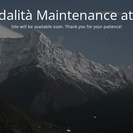
alità Maintenance at
Site will be available soon. Thank you for your patience!