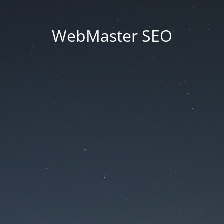
WebMaster SEO