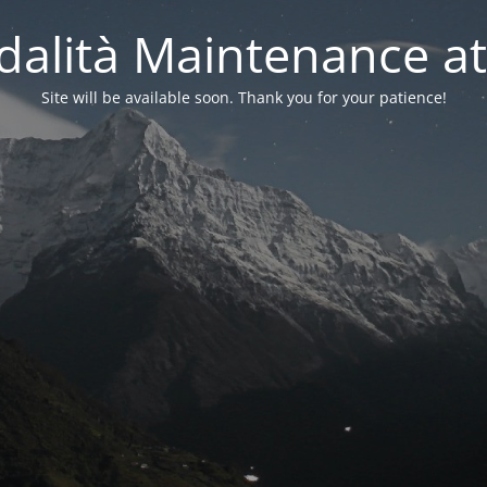
alità Maintenance at
Site will be available soon. Thank you for your patience!