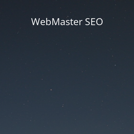
WebMaster SEO