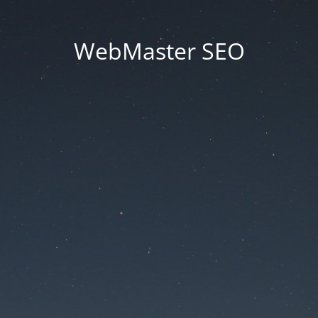
WebMaster SEO