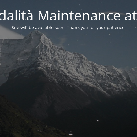
alità Maintenance at
Site will be available soon. Thank you for your patience!