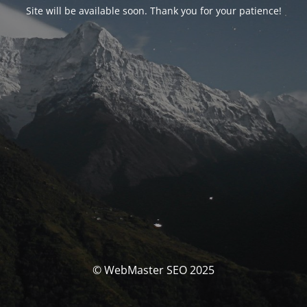
Site will be available soon. Thank you for your patience!
© WebMaster SEO 2025