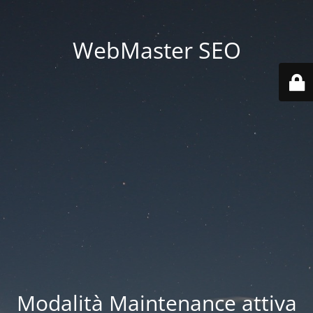
WebMaster SEO
Modalità Maintenance attiva