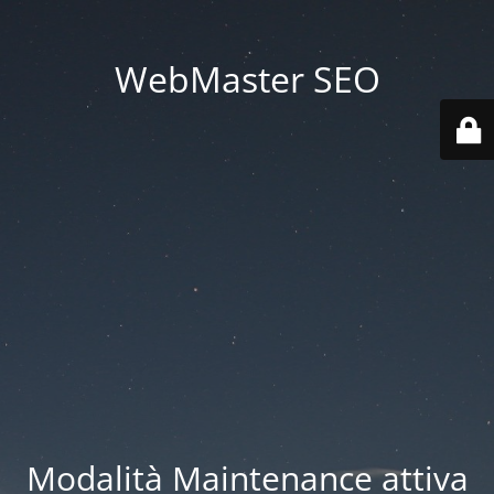
WebMaster SEO
Modalità Maintenance attiva