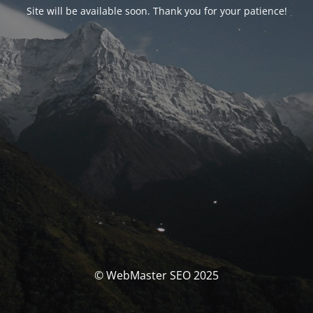
Site will be available soon. Thank you for your patience!
© WebMaster SEO 2025