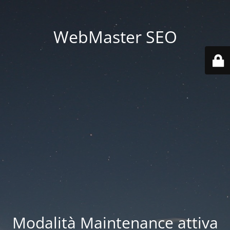
WebMaster SEO
Modalità Maintenance attiva