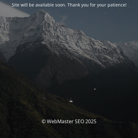
Site will be available soon. Thank you for your patience!
© WebMaster SEO 2025