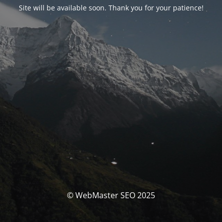
Site will be available soon. Thank you for your patience!
© WebMaster SEO 2025