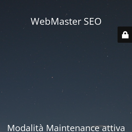
WebMaster SEO
Modalità Maintenance attiva