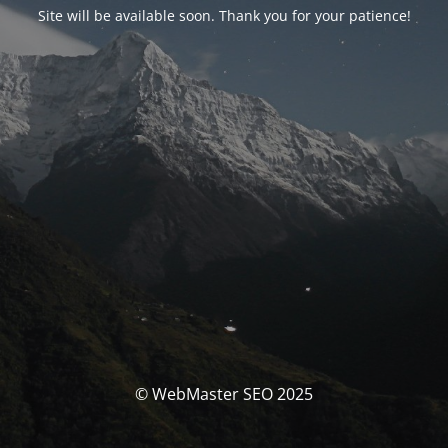
Site will be available soon. Thank you for your patience!
© WebMaster SEO 2025