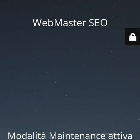
WebMaster SEO
Modalità Maintenance attiva