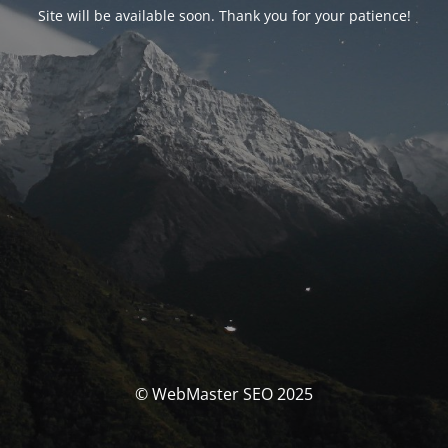
Site will be available soon. Thank you for your patience!
© WebMaster SEO 2025