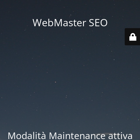
WebMaster SEO
Modalità Maintenance attiva