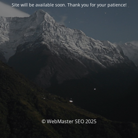
Site will be available soon. Thank you for your patience!
© WebMaster SEO 2025