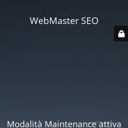
WebMaster SEO
Modalità Maintenance attiva