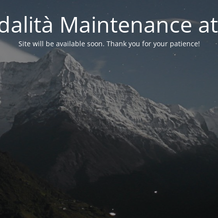
alità Maintenance at
Site will be available soon. Thank you for your patience!