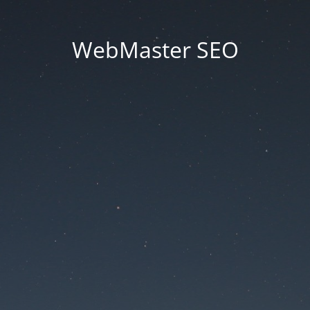
WebMaster SEO