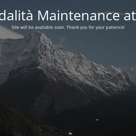
alità Maintenance at
Site will be available soon. Thank you for your patience!