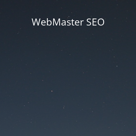
WebMaster SEO