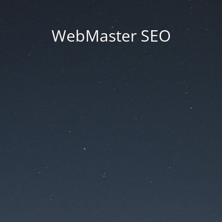
WebMaster SEO