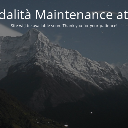
alità Maintenance at
Site will be available soon. Thank you for your patience!